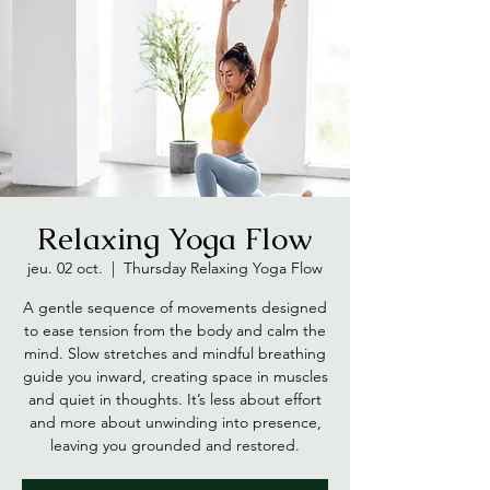
Relaxing Yoga Flow
jeu. 02 oct.
  |  
Thursday Relaxing Yoga Flow
A gentle sequence of movements designed
to ease tension from the body and calm the
mind. Slow stretches and mindful breathing
guide you inward, creating space in muscles
and quiet in thoughts. It’s less about effort
and more about unwinding into presence,
leaving you grounded and restored.