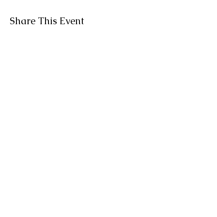
Share This Event