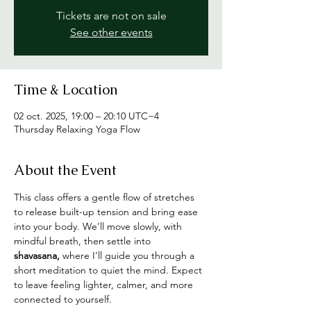
Tickets are not on sale
See other events
Time & Location
02 oct. 2025, 19:00 – 20:10 UTC−4
Thursday Relaxing Yoga Flow
About the Event
This class offers a gentle flow of stretches 
to release built-up tension and bring ease 
into your body. We’ll move slowly, with 
mindful breath, then settle into 
shavasana,
 where I’ll guide you through a 
short meditation to quiet the mind. Expect 
to leave feeling lighter, calmer, and more 
connected to yourself.