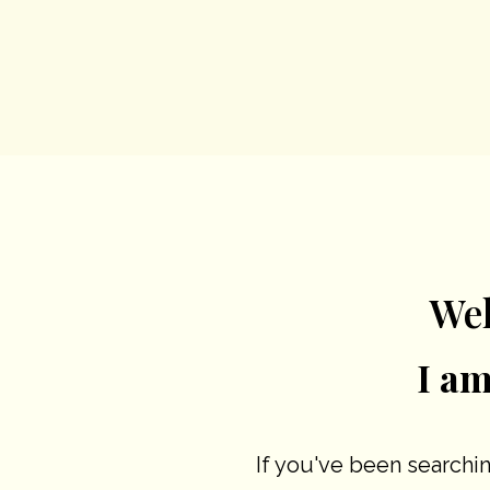
We
I a
If you've been searchin