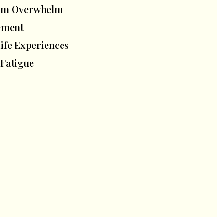
stem Overwhelm
vement
fe Experiences
 Fatigue