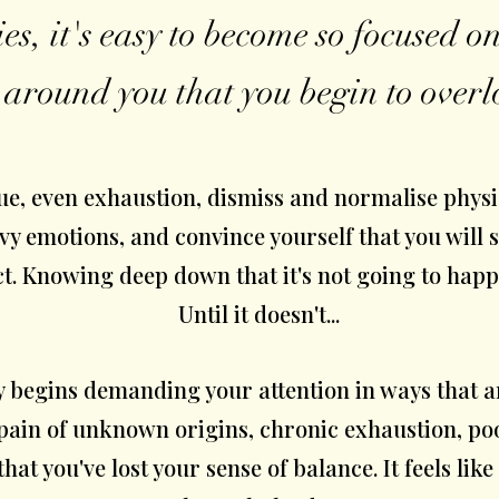
ies, it's easy to become so focused 
 around you that you begin to overl
ue, even exhaustion, dismiss and normalise physi
vy emotions, and convince yourself that you will 
ct. Knowing deep down that it's not going to happe
Until it doesn't...
y begins demanding your attention in ways that 
ain of unknown origins, chronic exhaustion, poo
hat you've lost your sense of balance. It feels like