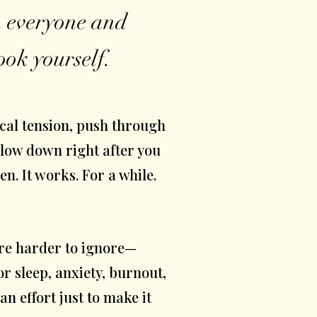
on everyone and
ook yourself.
cal tension, push through
slow down right after you
n. It works. For a while.
are harder to ignore—
r sleep, anxiety, burnout,
 an effort just to make it