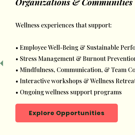
Organizations & Communities
Wellness experiences that support:
• Employee Well-Being & Sustainable Per
• Stress Management & Burnout Preventio
• Mindfulness, Communication, & Team C
• Interactive workshops & Wellness Retrea
• Ongoing wellness support programs
Explore Opportunities