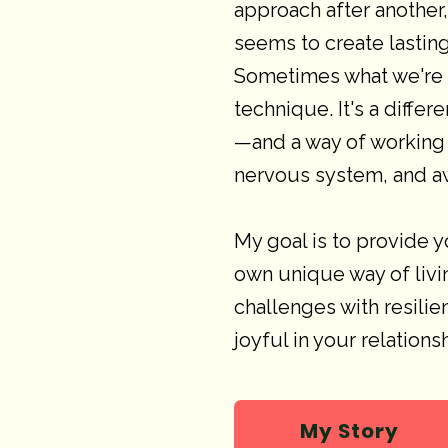
approach after another
seems to create lasting
Sometimes what we're m
technique. It's a diffe
—and a way of working 
nervous system, and a
My goal is to provide y
own unique way of livin
challenges with resilie
joyful in your relation
My Story