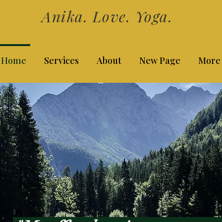
Anika. Love. Yoga.
Home
Services
About
New Page
More