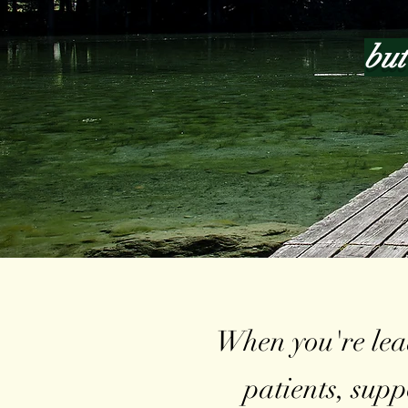
but
When you're lead
patients, sup