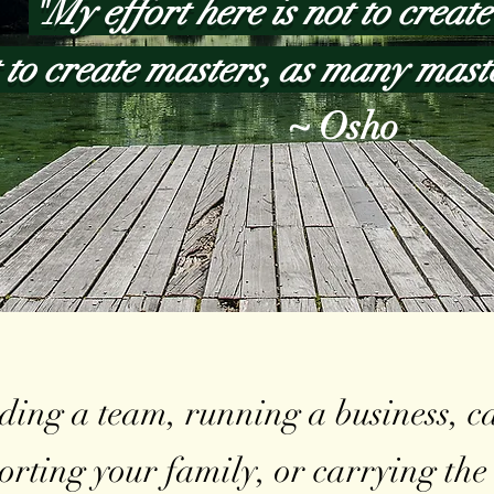
"My effort here is not to create 
 to create masters, as many mast
~ Osho
ing a team, running a business, car
porting your family, or carrying th