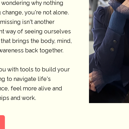
, wondering why nothing
 change, you're not alone.
issing isn't another
rent way of seeing ourselves
that brings the body, mind,
wareness back together.
ou with tools to build your
g to navigate life's
nce, feel more alive and
ships and work.