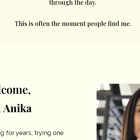
through the day.
This is often the moment people find me.
lcome,
m Anika
g for years, trying one