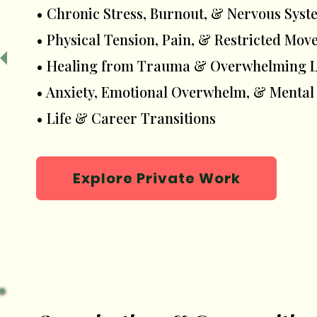
• Chronic Stress, Burnout, & Nervous Sy
• Physical Tension, Pain, & Restricted Mo
• Healing from Trauma & Overwhelming Li
• Anxiety, Emotional Overwhelm, & Mental
• Life & Career Transitions
Explore Private Work