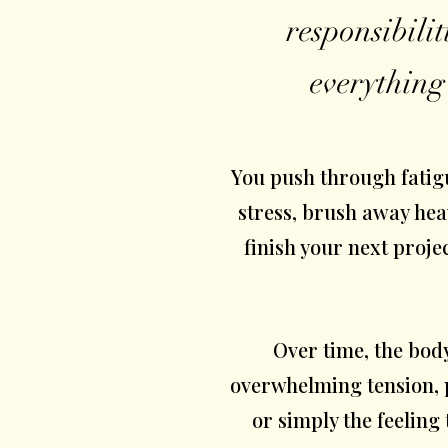
responsibilit
everything
You push through fatig
stress, brush away hea
finish your next proje
Over time, the bod
overwhelming tension, p
or simply the feeling t