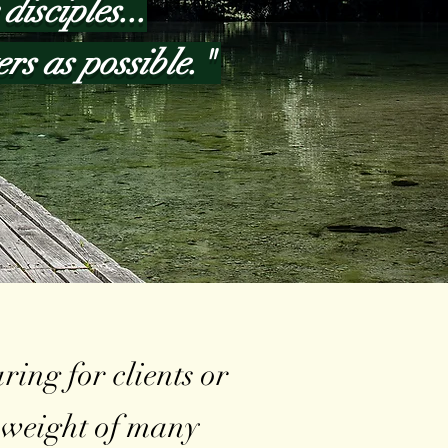
disciples...
ers as possible."
ing for clients or
e weight of many