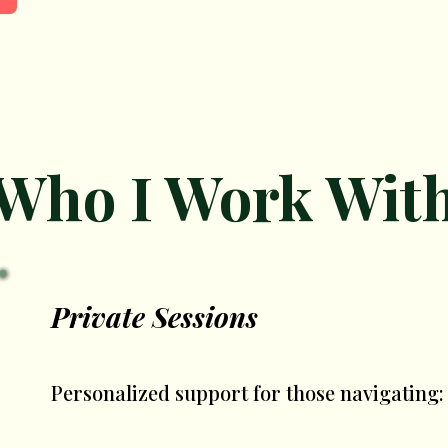
Who I Work Wit
Private Sessions
Personalized support for those navigating: